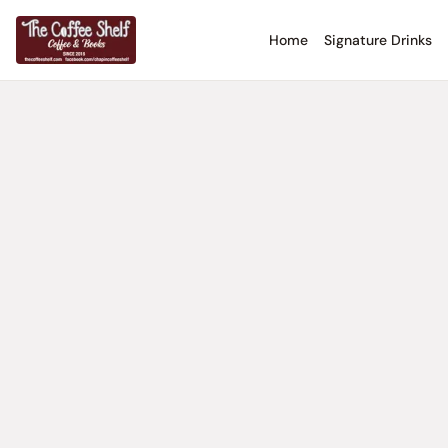
Home
Signature Drinks