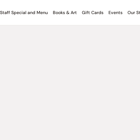
Staff Special and Menu
Books & Art
Gift Cards
Events
Our S