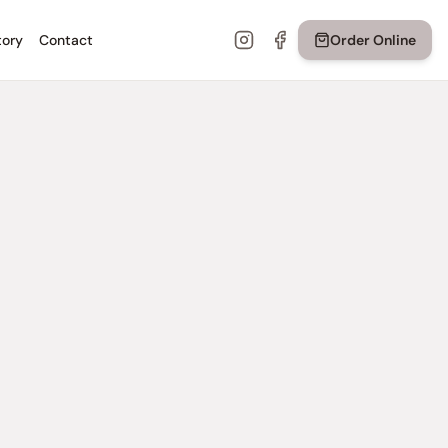
tory
Contact
Order Online