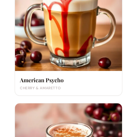
American Psycho
CHERRY & AMARETTO