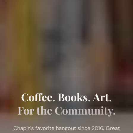
Coffee. Books. Art.
For the Community.
Chapin's favorite hangout since 2016. Great