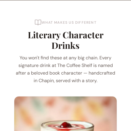
WHAT MAKES US DIFFERENT
Literary Character
Drinks
You won't find these at any big chain. Every
signature drink at The Coffee Shelf is named
after a beloved book character — handcrafted
in Chapin, served with a story.