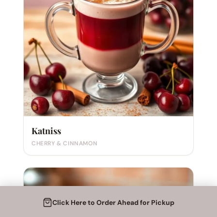
Katniss
CHERRY & CINNAMON
Click Here to Order Ahead for Pickup