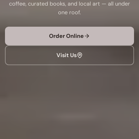
coffee, curated books, and local art — all under
one roof.
Order Online
Visit Us